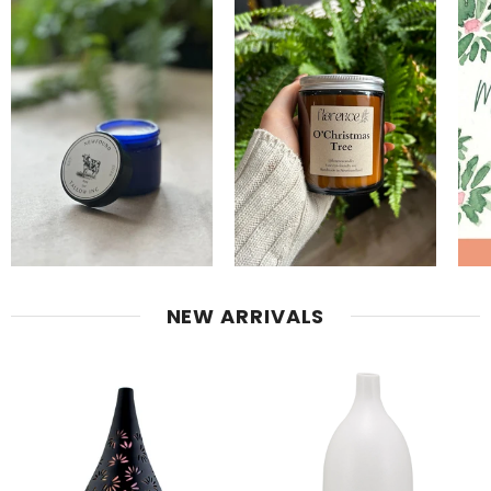
NEW ARRIVALS