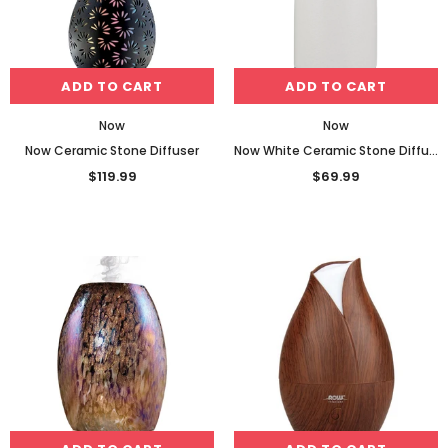
ADD TO CART
ADD TO CART
Now
Now
Now Ceramic Stone Diffuser
Now White Ceramic Stone Diffuser
$119.99
$69.99