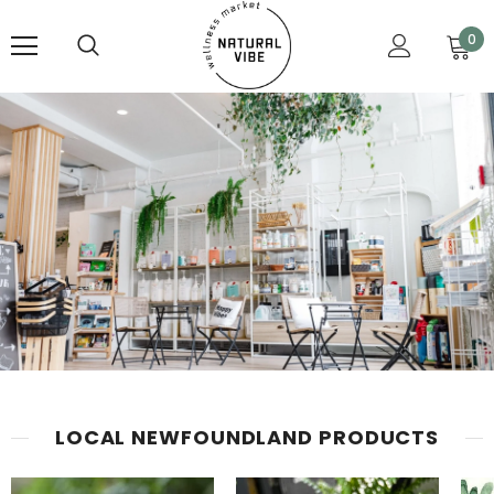
0
LOCAL NEWFOUNDLAND PRODUCTS