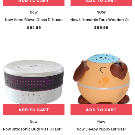
ADD TO CART
ADD TO CART
Now
NOW
Now Hand Blown Glass Diffuser
Now Ultrasonic Faux Wooden Oil Diffuser
$92.99
$89.99
ADD TO CART
ADD TO CART
Now
Now
Now Ultrasonic Dual Mist Oil Diffuser
Now Sleepy Puppy Diffuser