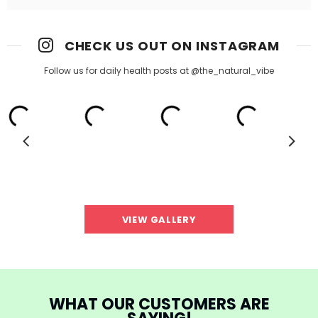
CHECK US OUT ON INSTAGRAM
Follow us for daily health posts at @the_natural_vibe
VIEW GALLERY
WHAT OUR CUSTOMERS ARE