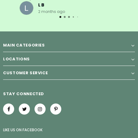
L B
2 months ago
MAIN CATEGORIES
LOCATIONS
CUSTOMER SERVICE
STAY CONNECTED
LIKE US
ON
FACEBOOK