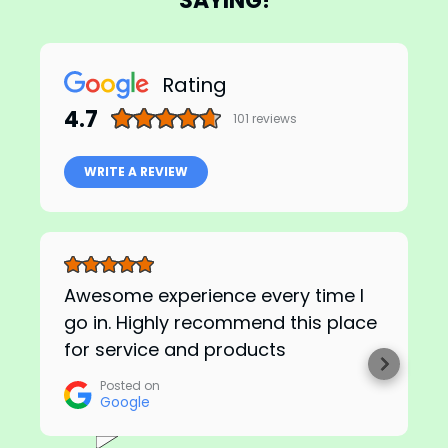
SAYING!
Rating
4.7
101
reviews
WRITE A REVIEW
Awesome experience every time I
go in. Highly recommend this place
for service and products
Posted on
Google