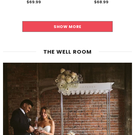
$69.99
$68.99
SHOW MORE
THE WELL ROOM