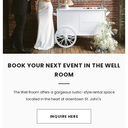
BOOK YOUR NEXT EVENT IN THE WELL
ROOM
The Well Room offers a gorgeous rustic-style rental space
located in the heart of downtown St. John's.
INQUIRE HERE